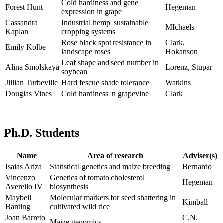
Cold hardiness and gene
Forest Hunt
Hegeman
expression in grape
Cassandra
Industrial hemp, sustainable
MIchaels
Kaplan
cropping systems
Rose black spot resistance in
Clark,
Emily Kolbe
landscape roses
Hokanson
Leaf shape and seed number in
Alina Smolskaya
Lorenz, Stupar
soybean
Jillian Turbeville
Hard fescue shade tolerance
Watkins
Douglas Vines
Cold hardiness in grapevine
Clark
Ph.D. Students
Name
Area of research
Adviser(s)
Isaias Ariza
Statistical genetics and maize breeding
Bernardo
Vincenzo
Genetics of tomato cholesterol
Hegeman
Averello IV
biosynthesis
Maybell
Molecular markers for seed shattering in
Kimball
Banting
cultivated wild rice
Joan Barreto
C.N.
Maize genomics