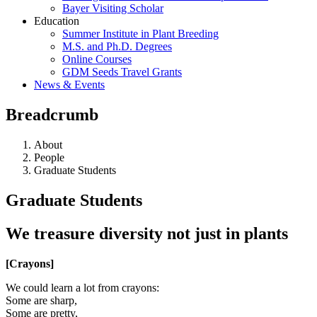
Bayer Visiting Scholar
Education
Summer Institute in Plant Breeding
M.S. and Ph.D. Degrees
Online Courses
GDM Seeds Travel Grants
News & Events
Breadcrumb
About
People
Graduate Students
Graduate Students
We treasure diversity not just in plants
[Crayons]
We could learn a lot from crayons:
Some are sharp,
Some are pretty,