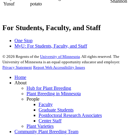
Shannon
Yusuf
potato
For Students, Faculty, and Staff
One Stop
MyU
: For Students, Faculty, and Staff
©
2026
Regents of the
University of Minnesota
. All rights reserved. The
University of Minnesota is an equal opportunity educator and employer.
Privacy Statement
Report Web Accessibility Issues
Home
About
Hub for Plant Breeding
Plant Breeding in Minnesota
People
Faculty
Graduate Students
Postdoctoral Research Associates
Center Staff
Plant Varieties
Community Plant Breeding Team