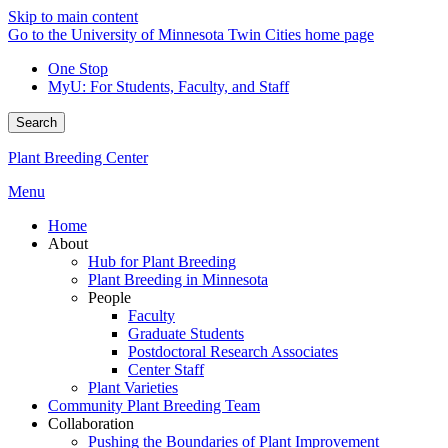
Skip to main content
Go to the University of Minnesota Twin Cities home page
One Stop
MyU
: For Students, Faculty, and Staff
Search
Plant Breeding Center
Menu
Home
About
Hub for Plant Breeding
Plant Breeding in Minnesota
People
Faculty
Graduate Students
Postdoctoral Research Associates
Center Staff
Plant Varieties
Community Plant Breeding Team
Collaboration
Pushing the Boundaries of Plant Improvement