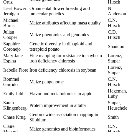
Ortiz
Hirsch
Liesl Bower-
Ornamental flower breeding and
N.
Jernigan
molecular genetics
Anderson
Michael
C.N.
Maize attributes affecting masa quality
Burns
Hirsch
Julian
C.D.
Maize phenomics and genomics
Cooper
Hirsch
Sapphire
Genetic diversity in dihaploid and
Shannon
Coronejo
tetraploid potato
Mary Jane
Fine mapping for resistance to soybean
Lorenz,
Espina
iron deficiency chlorosis
Stupar
Lorenz,
Isabella Fiore
Iron deficiency chlorosis in soybean
Stupar
Rommel
C.N.
Maize pangenome
Garrido
Hirsch
Hegeman,
Emily Juhl
Flavor and metabolomics in apple
Luby
Sarah
Stupar,
Protein improvement in alfalfa
Klingenberg
Heuschele
Genomewide association mapping in
Chase Krug
Smith
Silphium
Claire
C.N.
Maize genomics and bioinformatics
Menard
Hirsch