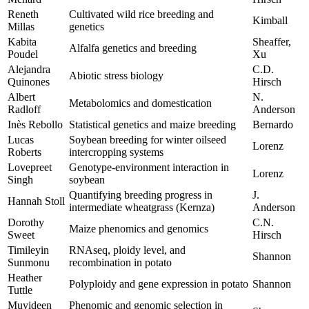
Reneth
Cultivated wild rice breeding and
Kimball
Millas
genetics
Kabita
Sheaffer,
Alfalfa genetics and breeding
Poudel
Xu
Alejandra
C.D.
Abiotic stress biology
Quinones
Hirsch
Albert
N.
Metabolomics and domestication
Radloff
Anderson
Inès Rebollo
Statistical genetics and maize breeding
Bernardo
Lucas
Soybean breeding for winter oilseed
Lorenz
Roberts
intercropping systems
Lovepreet
Genotype-environment interaction in
Lorenz
Singh
soybean
Quantifying breeding progress in
J.
Hannah Stoll
intermediate wheatgrass (Kernza)
Anderson
Dorothy
C.N.
Maize phenomics and genomics
Sweet
Hirsch
Timileyin
RNAseq, ploidy level, and
Shannon
Sunmonu
recombination in potato
Heather
Polyploidy and gene expression in potato
Shannon
Tuttle
Muyideen
Phenomic and genomic selection in