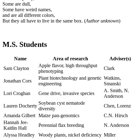
Some are dull,
Some have weird names,
and are all different colors,
But they all have to live in the same box. (
Author unknown
)
M.S. Students
Name
Area of research
Adviser(s)
Apple flavor, high throughput
Sam Clayton
Clark
phenotyping
Plant biotechnology and genetic
Watkins,
Jonathan Cors
engineering
Smanski
A. Smith, N.
Lori Croghan
Gene drive, invasive species
Anderson
Soybean cyst nematode
Lauren Docherty
Chen, Lorenz
diversity
Amanda Gilbert
Maize pan-genomics
C.N. Hirsch
Hannah Jee-
Perennial flax breeding
N. Anderson
Kaitlin Hall
Alyssa Headley
Woody plants, nickel deficiency
Miller