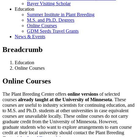
Bayer Visiting Scholar
Education
Summer Institute in Plant Breeding
M.S. and Ph.D. Degrees
Online Courses
GDM Seeds Travel Grants
News & Events
Breadcrumb
Education
Online Courses
Online Courses
The Plant Breeding Center offers
online versions
of selected
courses
already taught at the University of Minnesota
. These
courses are useful to industry scientists for continuing education, and
to M.S. and Ph.D. students at other universities in case equivalent
courses are unavailable locally. These online courses do not carry
graduate credit from the University of Minnesota. However,
graduate students who want to explore arrangements to earn course
credit at their local university should contact the Plant Breeding