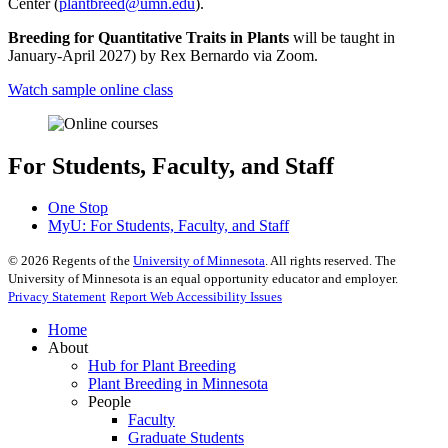
Center (
plantbreed@umn.edu
).
Breeding for Quantitative Traits in Plants
will be taught in
January-April 2027) by Rex Bernardo via Zoom.
Watch sample online class
For Students, Faculty, and Staff
One Stop
MyU
: For Students, Faculty, and Staff
©
2026
Regents of the
University of Minnesota
. All rights reserved. The
University of Minnesota is an equal opportunity educator and employer.
Privacy Statement
Report Web Accessibility Issues
Home
About
Hub for Plant Breeding
Plant Breeding in Minnesota
People
Faculty
Graduate Students