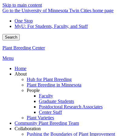
Skip to main content
Go to the University of Minnesota Twin Cities home page
One Stop
MyU
: For Students, Faculty, and Staff
Search
Plant Breeding Center
Menu
Home
About
Hub for Plant Breeding
Plant Breeding in Minnesota
People
Faculty
Graduate Students
Postdoctoral Research Associates
Center Staff
Plant Varieties
Community Plant Breeding Team
Collaboration
Pushing the Boundaries of Plant Improvement