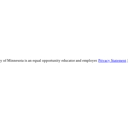
sity of Minnesota is an equal opportunity educator and employer.
Privacy Statement