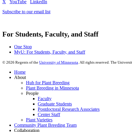
X
YouTube
LinkedIn
Subscribe to our email list
For Students, Faculty, and Staff
One Stop
MyU
: For Students, Faculty, and Staff
©
2026
Regents of the
University of Minnesota
. All rights reserved. The Univer
Home
About
Hub for Plant Breeding
Plant Breeding in Minnesota
People
Faculty
Graduate Students
Postdoctoral Research Associates
Center Staff
Plant Varieties
Community Plant Breeding Team
Collaboration