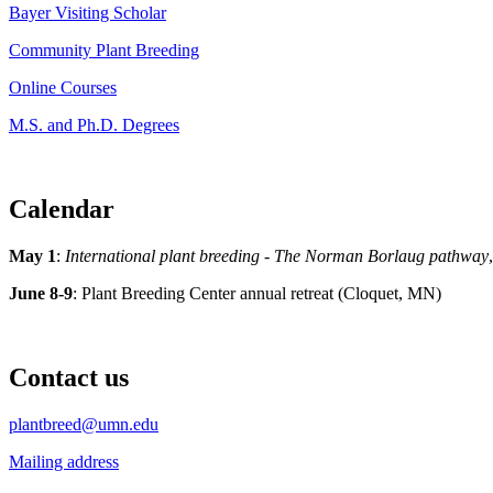
Bayer Visiting Scholar
Community Plant Breeding
Online Courses
M.S. and Ph.D. Degrees
Calendar
May 1
:
International plant breeding - The Norman Borlaug pathway
June 8-9
: Plant Breeding Center annual retreat (Cloquet, MN)
Contact us
plantbreed@umn.edu
Mailing address