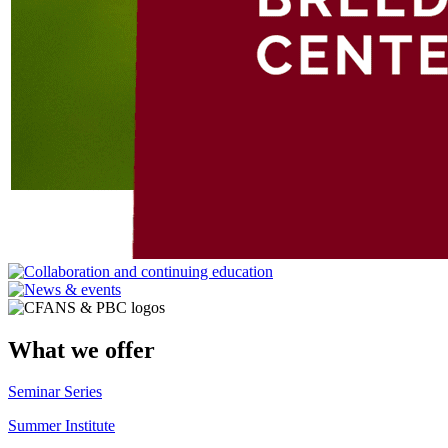
What we offer
Seminar Series
Summer Institute