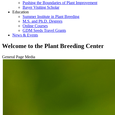
Pushing the Boundaries of Plant Improvement
Bayer Visiting Scholar
Education
Summer Institute in Plant Breeding
M.S. and Ph.D. Degrees
Online Courses
GDM Seeds Travel Grants
News & Events
Welcome to the Plant Breeding Center
General Page Media