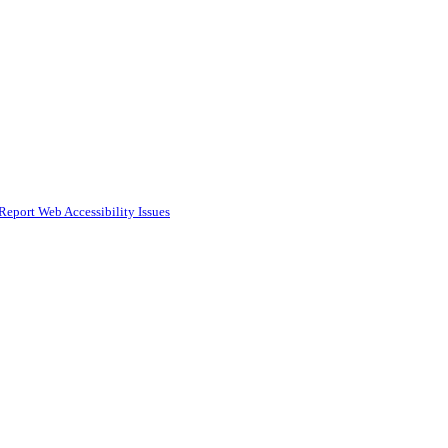
Report Web Accessibility Issues