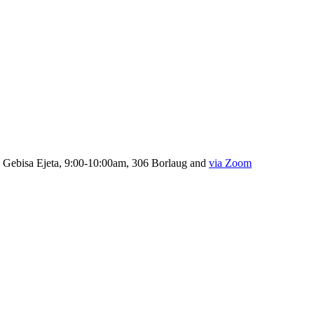
, Gebisa Ejeta, 9:00-10:00am, 306 Borlaug and
via Zoom