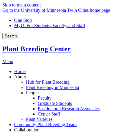
Skip to main content
Go to the University of Minnesota Twin Cities home page
One Stop
MyU
: For Students, Faculty, and Staff
Search
Plant Breeding Center
Menu
Home
About
Hub for Plant Breeding
Plant Breeding in Minnesota
People
Faculty
Graduate Students
Postdoctoral Research Associates
Center Staff
Plant Varieties
Community Plant Breeding Team
Collaboration